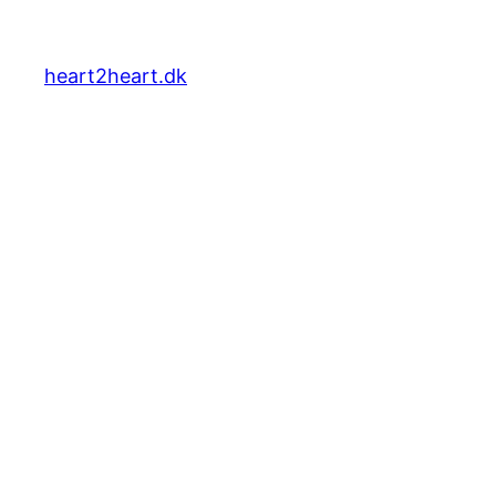
heart2heart.dk