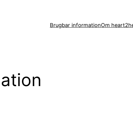
Brugbar information
Om heart2h
ation