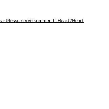
eart
Ressurser
Velkommen til Heart2Heart