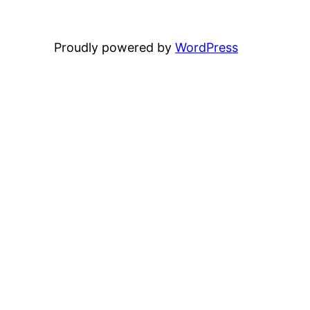
Proudly powered by
WordPress