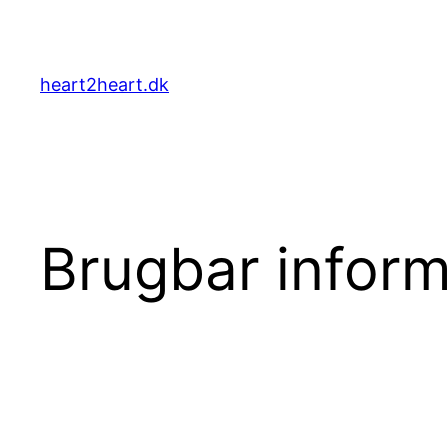
Skip
to
content
heart2heart.dk
Brugbar inform